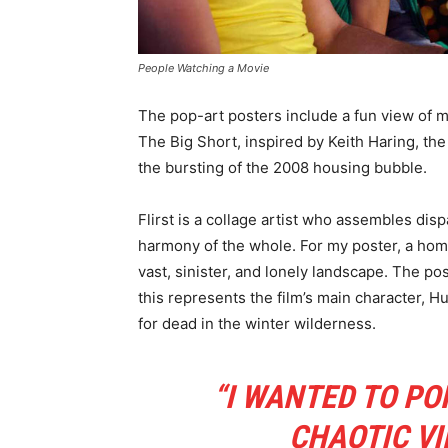
People Watching a Movie
The pop-art posters include a fun view of mov
The Big Short, inspired by Keith Haring, the
the bursting of the 2008 housing bubble.
Flirst is a collage artist who assembles di
harmony of the whole. For my poster, a hom
vast, sinister, and lonely landscape. The po
this represents the film’s main character, H
for dead in the winter wilderness.
“I WANTED TO PO
CHAOTIC VI