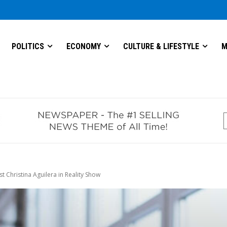
POLITICS
ECONOMY
CULTURE & LIFESTYLE
M
 Christina Aguilera in Reality Show