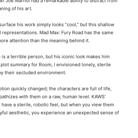
n Joe.Warhol had a remarkable ability to distract from
ning of his art.
surface his work simply looks “cool,” but this shallow
ral representations. Mad Max: Fury Road has the same
 more attention than the meaning behind it.
is a terrible person, but his iconic look makes him
e plot summary for Room, I envisioned lonely, sterile
by their secluded environment.
ion quickly changed; the characters are full of life,
mpathizes with them on a raw, human level. KAWS’
ey have a sterile, robotic feel, but when you view them
ayful aesthetic, you experience an unexpected sense of