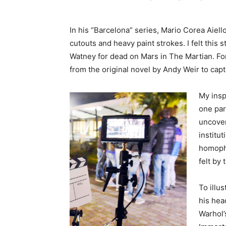
In his “Barcelona” series, Mario Corea Aie
cutouts and heavy paint strokes. I felt this s
Watney for dead on Mars in The Martian. For
from the original novel by Andy Weir to capt
My insp
one par
uncover
institut
homopho
felt by
To illus
his hea
Warhol’