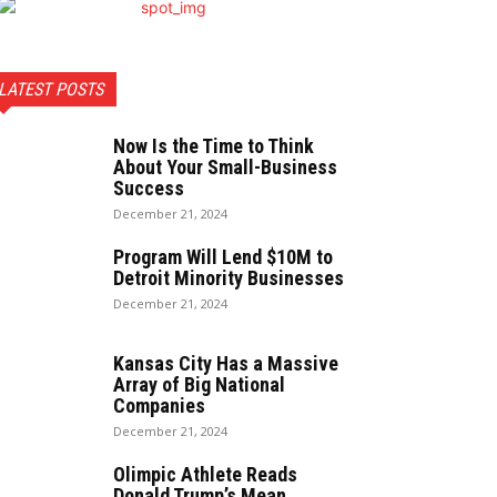
LATEST POSTS
Now Is the Time to Think
About Your Small-Business
Success
December 21, 2024
Program Will Lend $10M to
Detroit Minority Businesses
December 21, 2024
Kansas City Has a Massive
Array of Big National
Companies
December 21, 2024
Olimpic Athlete Reads
Donald Trump’s Mean