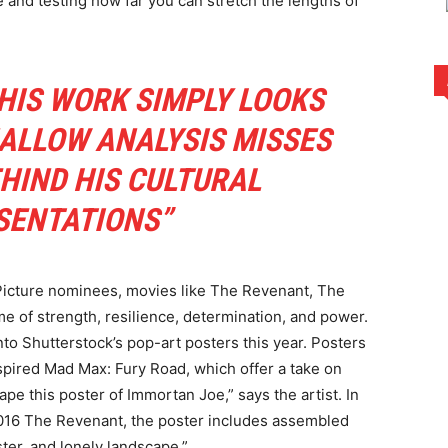
 and testing how far you can stretch the lengths of
HIS WORK SIMPLY LOOKS
HALLOW ANALYSIS MISSES
HIND HIS CULTURAL
SENTATIONS”
 Picture nominees, movies like The Revenant, The
of strength, resilience, determination, and power.
to Shutterstock’s pop-art posters this year. Posters
spired Mad Max: Fury Road, which offer a take on
ape this poster of Immortan Joe,” says the artist. In
 2016 The Revenant, the poster includes assembled
ster, and lonely landscape.”