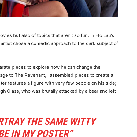
ies but also of topics that aren’t so fun. In Flo Lau’s
 artist chose a comedic approach to the dark subject of
sparate pieces to explore how he can change the
age to The Revenant, I assembled pieces to create a
ster features a figure with very few people on his side;
ugh Glass, who was brutally attacked by a bear and left
RTRAY THE SAME WITTY
BE IN MY POSTER”