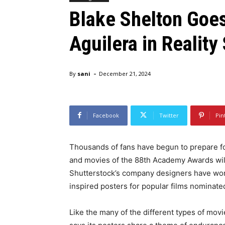
Blake Shelton Goes
Aguilera in Realit
-
By
sani
December 21, 2024
Facebook
Twitter
Pin
Thousands of fans have begun to prepare for
and movies of the 88th Academy Awards will 
Shutterstock’s company designers have worke
inspired posters for popular films nominat
Like the many of the different types of mov