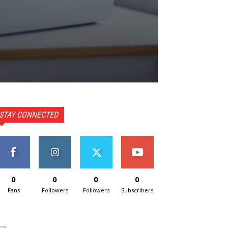
STAY CONNECTED
0
0
0
0
Fans
Followers
Followers
Subscribers