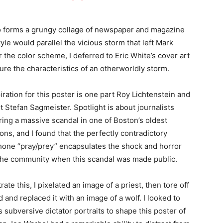
llo forms a grungy collage of newspaper and magazine
tyle would parallel the vicious storm that left Mark
 the color scheme, I deferred to Eric White’s cover art
ure the characteristics of an otherworldly storm.
iration for this poster is one part Roy Lichtenstein and
t Stefan Sagmeister. Spotlight is about journalists
ing a massive scandal in one of Boston’s oldest
ions, and I found that the perfectly contradictory
ne “pray/prey” encapsulates the shock and horror
 the community when this scandal was made public.
trate this, I pixelated an image of a priest, then tore off
d and replaced it with an image of a wolf. I looked to
s subversive dictator portraits to shape this poster of