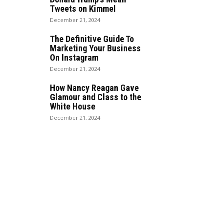
Tweets on Kimmel
December 21, 2024
The Definitive Guide To
Marketing Your Business
On Instagram
December 21, 2024
How Nancy Reagan Gave
Glamour and Class to the
White House
December 21, 2024