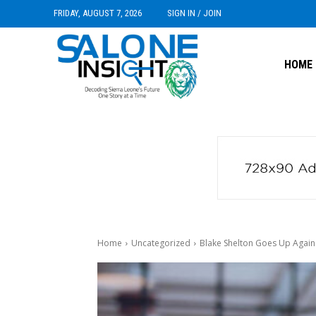
FRIDAY, AUGUST 7, 2026
SIGN IN / JOIN
HOME
Home
Uncategorized
Blake Shelton Goes Up Against