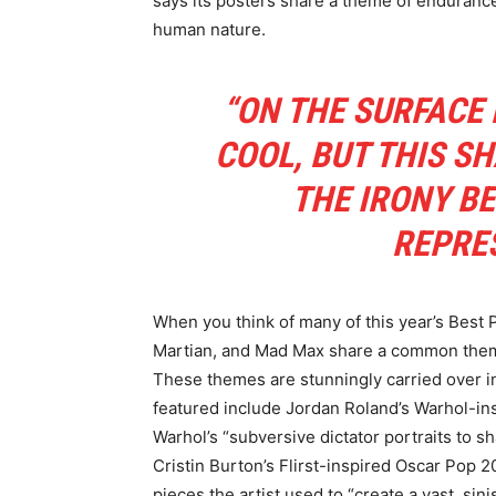
says its posters share a theme of endurance
human nature.
“ON THE SURFACE 
COOL, BUT THIS S
THE IRONY BE
REPRE
When you think of many of this year’s Best
Martian, and Mad Max share a common theme 
These themes are stunningly carried over in
featured include Jordan Roland’s Warhol-in
Warhol’s “subversive dictator portraits to sh
Cristin Burton’s Flirst-inspired Oscar Pop
pieces the artist used to “create a vast, sini