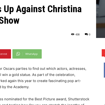
 Up Against Christina
y Show
438
0
terest
WhatsApp
 Oscars parties to find out which actors, actresses,
win a gold statue. As part of the celebration,
d again this year to create fascinating pop art-
ed by the Academy.
ies nominated for the Best Picture award, Shutterstock