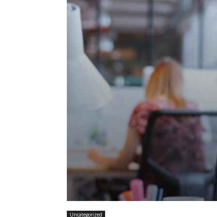
Uncategorized