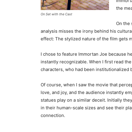
Immorta
the mea
On Set with the Cast
On the 
analysis misses the irony behind his cultu
effect: The stylized nature of the film gets
I chose to feature Immortan Joe because he 
instantly recognizable. When I first read th
characters, who had been institutionalized 
Of course, when I saw the movie that percept
love, and joy, and the audience instantly e
statues play on a similar deceit. Initially th
in their human-scale sizes and see their pl
connection.