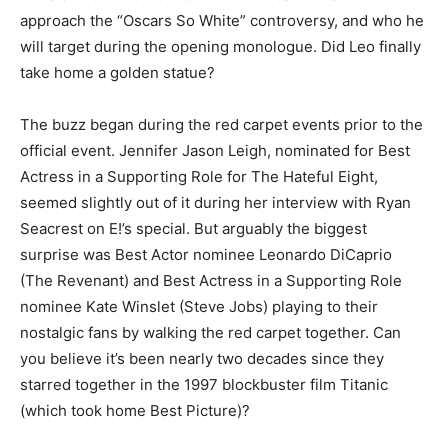
approach the “Oscars So White” controversy, and who he
will target during the opening monologue. Did Leo finally
take home a golden statue?
The buzz began during the red carpet events prior to the
official event. Jennifer Jason Leigh, nominated for Best
Actress in a Supporting Role for The Hateful Eight,
seemed slightly out of it during her interview with Ryan
Seacrest on E!’s special. But arguably the biggest
surprise was Best Actor nominee Leonardo DiCaprio
(The Revenant) and Best Actress in a Supporting Role
nominee Kate Winslet (Steve Jobs) playing to their
nostalgic fans by walking the red carpet together. Can
you believe it’s been nearly two decades since they
starred together in the 1997 blockbuster film Titanic
(which took home Best Picture)?