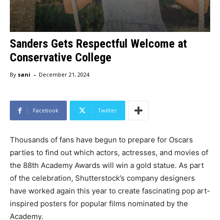
Sanders Gets Respectful Welcome at
Conservative College
-
By
sani
December 21, 2024
Facebook
Twitter
Thousands of fans have begun to prepare for Oscars
parties to find out which actors, actresses, and movies of
the 88th Academy Awards will win a gold statue. As part
of the celebration, Shutterstock’s company designers
have worked again this year to create fascinating pop art-
inspired posters for popular films nominated by the
Academy.