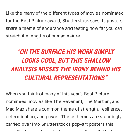
Like the many of the different types of movies nominated
for the Best Picture award, Shutterstock says its posters
share a theme of endurance and testing how far you can
stretch the lengths of human nature.
“ON THE SURFACE HIS WORK SIMPLY
LOOKS COOL, BUT THIS SHALLOW
ANALYSIS MISSES THE IRONY BEHIND HIS
CULTURAL REPRESENTATIONS”
When you think of many of this year’s Best Picture
nominees, movies like The Revenant, The Martian, and
Mad Max share a common theme of strength, resilience,
determination, and power. These themes are stunningly
carried over into Shutterstock’s pop-art posters this