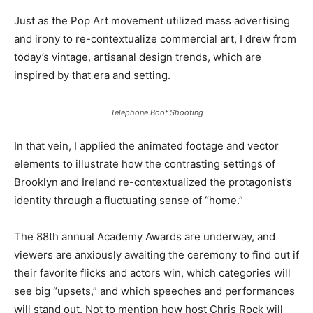
Just as the Pop Art movement utilized mass advertising
and irony to re-contextualize commercial art, I drew from
today’s vintage, artisanal design trends, which are
inspired by that era and setting.
Telephone Boot Shooting
In that vein, I applied the animated footage and vector
elements to illustrate how the contrasting settings of
Brooklyn and Ireland re-contextualized the protagonist’s
identity through a fluctuating sense of “home.”
The 88th annual Academy Awards are underway, and
viewers are anxiously awaiting the ceremony to find out if
their favorite flicks and actors win, which categories will
see big “upsets,” and which speeches and performances
will stand out. Not to mention how host Chris Rock will