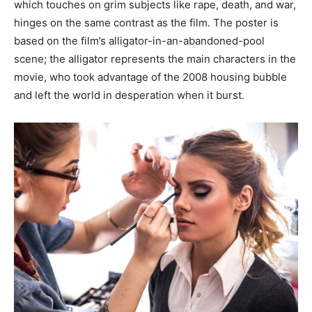
which touches on grim subjects like rape, death, and war,
hinges on the same contrast as the film. The poster is
based on the film’s alligator-in-an-abandoned-pool
scene; the alligator represents the main characters in the
movie, who took advantage of the 2008 housing bubble
and left the world in desperation when it burst.