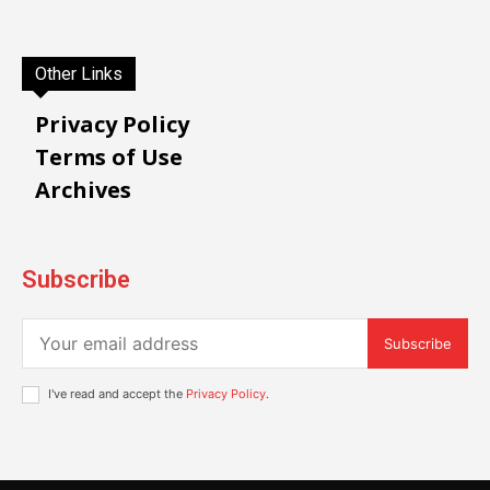
Other Links
Privacy Policy
Terms of Use
Archives
Subscribe
Subscribe
I've read and accept the
Privacy Policy
.