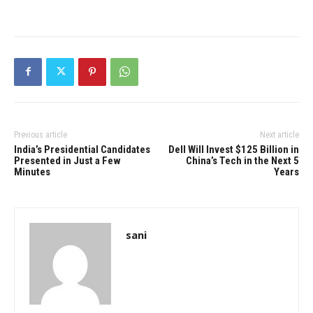
Previous article
Next article
India’s Presidential Candidates
Dell Will Invest $125 Billion in
Presented in Just a Few
China’s Tech in the Next 5
Minutes
Years
sani