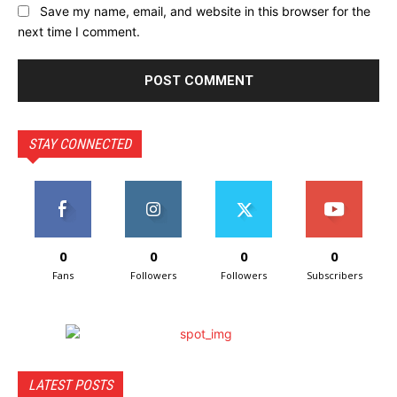
Save my name, email, and website in this browser for the
next time I comment.
STAY CONNECTED
0
0
0
0
Fans
Followers
Followers
Subscribers
LATEST POSTS