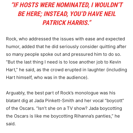
“IF HOSTS WERE NOMINATED, I WOULDN’T
BE HERE; INSTEAD, YOU’D HAVE NEIL
PATRICK HARRIS.”
Rock, who addressed the issues with ease and expected
humor, added that he did seriously consider quitting after
so many people spoke out and pressured him to do so.
“But the last thing I need is to lose another job to Kevin
Hart,” he said, as the crowd erupted in laughter (including
Hart himself, who was in the audience).
Arguably, the best part of Rock’s monologue was his
blatant dig at Jada Pinkett-Smith and her vocal “boycott”
of the Oscars. “Isn’t she on a TV show? Jada boycotting
the Oscars is like me boycotting Rihanna’s panties,” he
said.