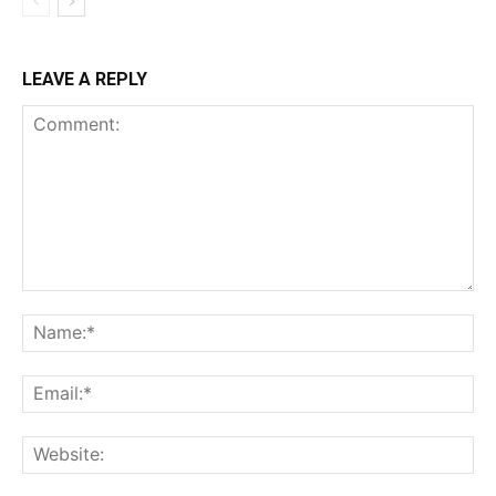
LEAVE A REPLY
Comment:
Na
Ema
Web