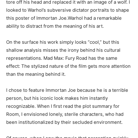
tore off his head and replaced it with an image of a wolf. I
looked to Warhol’s subversive dictator portraits to shape
this poster of Immortan Joe.Warhol had a remarkable
ability to distract from the meaning of his art.
On the surface his work simply looks “cool,” but this
shallow analysis misses the irony behind his cultural
representations. Mad Max: Fury Road has the same
effect: The stylized nature of the film gets more attention
than the meaning behind it.
I chose to feature Immortan Joe because he is a terrible
person, but his iconic look makes him instantly
recognizable. When I first read the plot summary for
Room, I envisioned lonely, sterile characters, who had
been institutionalized by their secluded environment.