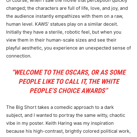
Of course, when I saw the movie that perception quickly
changed; the characters are full of life, love, and joy, and
the audience instantly empathizes with them on a raw,
human level. KAWS’ statues play on a similar deceit.
Initially they have a sterile, robotic feel, but when you
view them in their human-scale sizes and see their
playful aesthetic, you experience an unexpected sense of
connection.
“WELCOME TO THE OSCARS, OR AS SOME
PEOPLE LIKE TO CALL IT, THE WHITE
PEOPLE’S CHOICE AWARDS”
The Big Short takes a comedic approach to a dark
subject, and I wanted to portray the same witty, chaotic
vibe in my poster. Keith Haring was my inspiration
because his high-contrast, brightly colored political work,