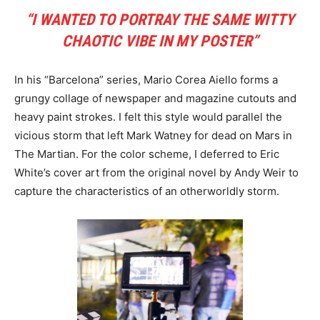
“I WANTED TO PORTRAY THE SAME WITTY
CHAOTIC VIBE IN MY POSTER”
In his “Barcelona” series, Mario Corea Aiello forms a
grungy collage of newspaper and magazine cutouts and
heavy paint strokes. I felt this style would parallel the
vicious storm that left Mark Watney for dead on Mars in
The Martian. For the color scheme, I deferred to Eric
White’s cover art from the original novel by Andy Weir to
capture the characteristics of an otherworldly storm.