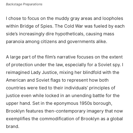
Backstage Preparations
I chose to focus on the muddy gray areas and loopholes
within Bridge of Spies. The Cold War was fueled by each
side’s increasingly dire hypotheticals, causing mass
paranoia among citizens and governments alike.
A large part of the film’s narrative focuses on the extent
of protection under the law, especially for a Soviet spy. I
reimagined Lady Justice, mixing her blindfold with the
American and Soviet flags to represent how both
countries were tied to their individuals’ principles of
justice even while locked in an unending battle for the
upper hand. Set in the eponymous 1950s borough,
Brooklyn features then-contemporary imagery that now
exemplifies the commodification of Brooklyn as a global
brand.