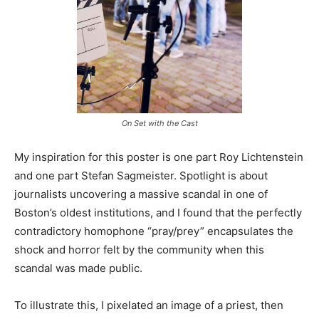
On Set with the Cast
My inspiration for this poster is one part Roy Lichtenstein
and one part Stefan Sagmeister. Spotlight is about
journalists uncovering a massive scandal in one of
Boston’s oldest institutions, and I found that the perfectly
contradictory homophone “pray/prey” encapsulates the
shock and horror felt by the community when this
scandal was made public.
To illustrate this, I pixelated an image of a priest, then