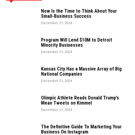
Now Is the Time to Think About Your
Small-Business Success
December 21, 2024
Program Will Lend $10M to Detroit
Minority Businesses
December 21, 2024
Kansas City Has a Massive Array of Big
National Companies
December 21, 2024
Olimpic Athlete Reads Donald Trump’s
Mean Tweets on Kimmel
December 21, 2024
The Definitive Guide To Marketing Your
Business On Instagram