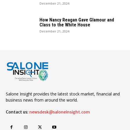
December 21, 2024
How Nancy Reagan Gave Glamour and
Class to the White House
December 21, 2024
Salone Insight provides the latest stock market, financial and
business news from around the world.
Contact us:
newsdesk@saloneinsight.com