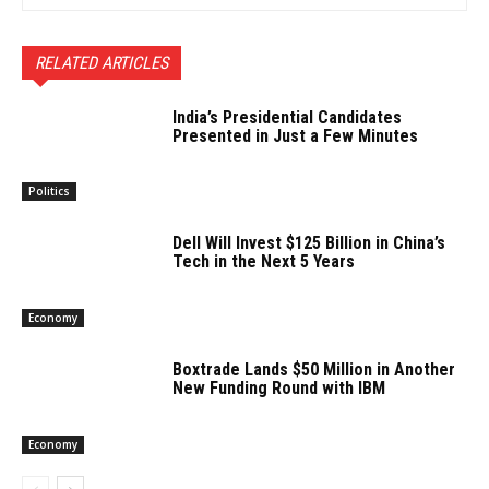
RELATED ARTICLES
India’s Presidential Candidates
Presented in Just a Few Minutes
Politics
Dell Will Invest $125 Billion in China’s
Tech in the Next 5 Years
Economy
Boxtrade Lands $50 Million in Another
New Funding Round with IBM
Economy