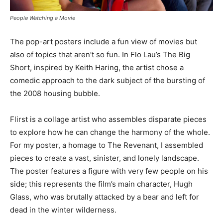
People Watching a Movie
The pop-art posters include a fun view of movies but
also of topics that aren’t so fun. In Flo Lau’s The Big
Short, inspired by Keith Haring, the artist chose a
comedic approach to the dark subject of the bursting of
the 2008 housing bubble.
Flirst is a collage artist who assembles disparate pieces
to explore how he can change the harmony of the whole.
For my poster, a homage to The Revenant, I assembled
pieces to create a vast, sinister, and lonely landscape.
The poster features a figure with very few people on his
side; this represents the film’s main character, Hugh
Glass, who was brutally attacked by a bear and left for
dead in the winter wilderness.