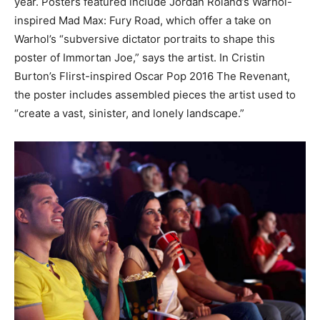
year. Posters featured include Jordan Roland’s Warhol-
inspired Mad Max: Fury Road, which offer a take on
Warhol’s “subversive dictator portraits to shape this
poster of Immortan Joe,” says the artist. In Cristin
Burton’s Flirst-inspired Oscar Pop 2016 The Revenant,
the poster includes assembled pieces the artist used to
“create a vast, sinister, and lonely landscape.”