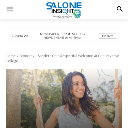
Home
Economy
Sanders Gets Respectful Welcome at Conservative
College