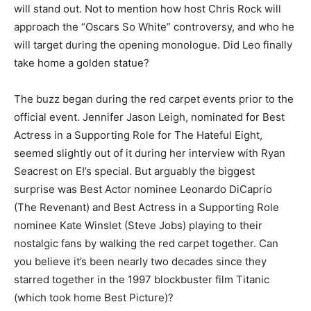
will stand out. Not to mention how host Chris Rock will
approach the “Oscars So White” controversy, and who he
will target during the opening monologue. Did Leo finally
take home a golden statue?
The buzz began during the red carpet events prior to the
official event. Jennifer Jason Leigh, nominated for Best
Actress in a Supporting Role for The Hateful Eight,
seemed slightly out of it during her interview with Ryan
Seacrest on E!’s special. But arguably the biggest
surprise was Best Actor nominee Leonardo DiCaprio
(The Revenant) and Best Actress in a Supporting Role
nominee Kate Winslet (Steve Jobs) playing to their
nostalgic fans by walking the red carpet together. Can
you believe it’s been nearly two decades since they
starred together in the 1997 blockbuster film Titanic
(which took home Best Picture)?