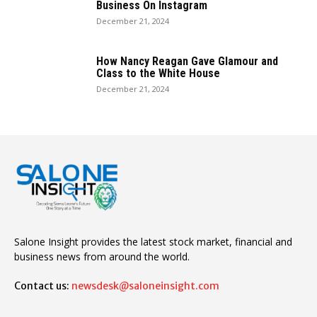
Business On Instagram
December 21, 2024
How Nancy Reagan Gave Glamour and
Class to the White House
December 21, 2024
Salone Insight provides the latest stock market, financial and
business news from around the world.
Contact us:
newsdesk@saloneinsight.com