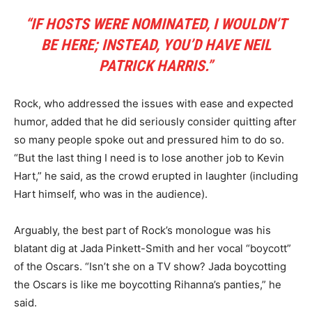
“IF HOSTS WERE NOMINATED, I WOULDN’T
BE HERE; INSTEAD, YOU’D HAVE NEIL
PATRICK HARRIS.”
Rock, who addressed the issues with ease and expected
humor, added that he did seriously consider quitting after
so many people spoke out and pressured him to do so.
“But the last thing I need is to lose another job to Kevin
Hart,” he said, as the crowd erupted in laughter (including
Hart himself, who was in the audience).
Arguably, the best part of Rock’s monologue was his
blatant dig at Jada Pinkett-Smith and her vocal “boycott”
of the Oscars. “Isn’t she on a TV show? Jada boycotting
the Oscars is like me boycotting Rihanna’s panties,” he
said.