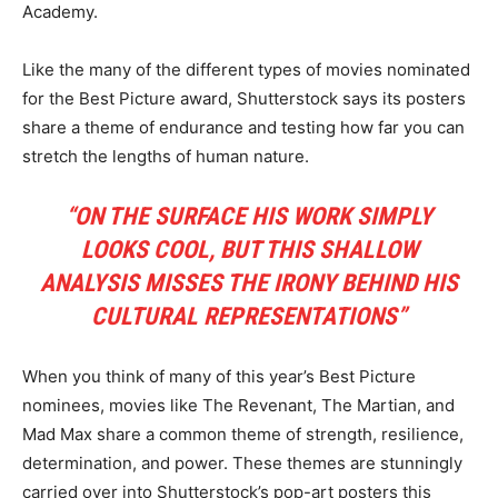
Academy.
Like the many of the different types of movies nominated
for the Best Picture award, Shutterstock says its posters
share a theme of endurance and testing how far you can
stretch the lengths of human nature.
“ON THE SURFACE HIS WORK SIMPLY
LOOKS COOL, BUT THIS SHALLOW
ANALYSIS MISSES THE IRONY BEHIND HIS
CULTURAL REPRESENTATIONS”
When you think of many of this year’s Best Picture
nominees, movies like The Revenant, The Martian, and
Mad Max share a common theme of strength, resilience,
determination, and power. These themes are stunningly
carried over into Shutterstock’s pop-art posters this