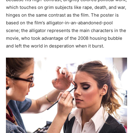
which touches on grim subjects like rape, death, and war,
hinges on the same contrast as the film. The poster is
based on the film’s alligator-in-an-abandoned-pool
scene; the alligator represents the main characters in the
movie, who took advantage of the 2008 housing bubble
and left the world in desperation when it burst.