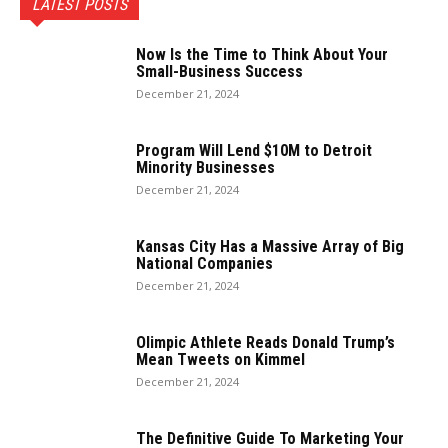
LATEST POSTS
Now Is the Time to Think About Your
Small-Business Success
December 21, 2024
Program Will Lend $10M to Detroit
Minority Businesses
December 21, 2024
Kansas City Has a Massive Array of Big
National Companies
December 21, 2024
Olimpic Athlete Reads Donald Trump’s
Mean Tweets on Kimmel
December 21, 2024
The Definitive Guide To Marketing Your