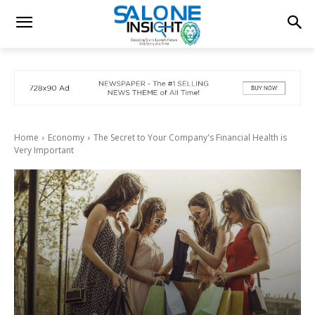
Home
Economy
The Secret to Your Company's Financial Health is
Very Important