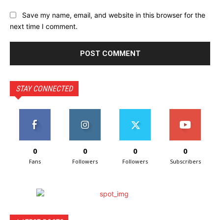
Save my name, email, and website in this browser for the
next time I comment.
STAY CONNECTED
0
0
0
0
Fans
Followers
Followers
Subscribers