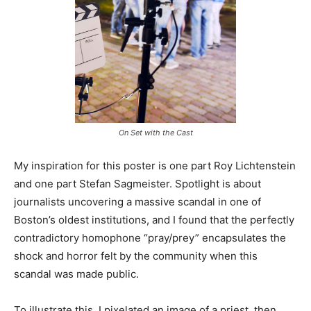
On Set with the Cast
My inspiration for this poster is one part Roy Lichtenstein
and one part Stefan Sagmeister. Spotlight is about
journalists uncovering a massive scandal in one of
Boston’s oldest institutions, and I found that the perfectly
contradictory homophone “pray/prey” encapsulates the
shock and horror felt by the community when this
scandal was made public.
To illustrate this, I pixelated an image of a priest, then