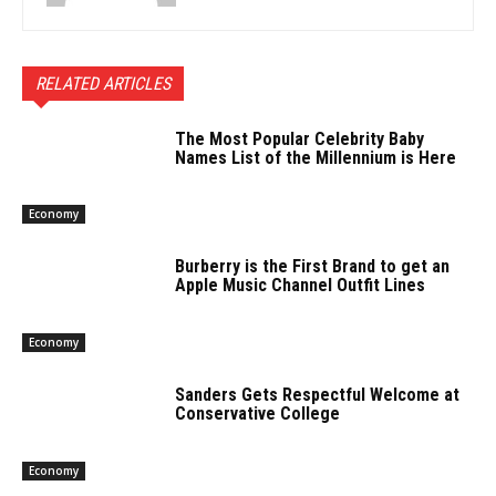
RELATED ARTICLES
The Most Popular Celebrity Baby
Names List of the Millennium is Here
Economy
Burberry is the First Brand to get an
Apple Music Channel Outfit Lines
Economy
Sanders Gets Respectful Welcome at
Conservative College
Economy