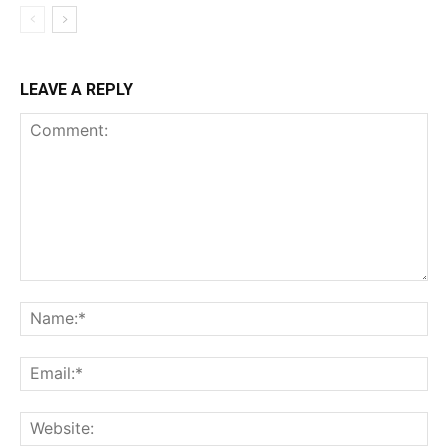
LEAVE A REPLY
Comment:
Na
Ema
Web