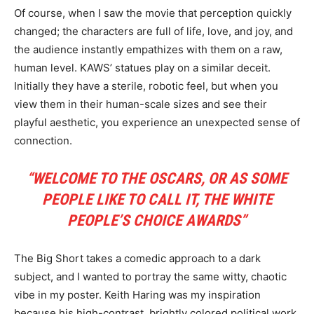
Of course, when I saw the movie that perception quickly
changed; the characters are full of life, love, and joy, and
the audience instantly empathizes with them on a raw,
human level. KAWS’ statues play on a similar deceit.
Initially they have a sterile, robotic feel, but when you
view them in their human-scale sizes and see their
playful aesthetic, you experience an unexpected sense of
connection.
“WELCOME TO THE OSCARS, OR AS SOME
PEOPLE LIKE TO CALL IT, THE WHITE
PEOPLE’S CHOICE AWARDS”
The Big Short takes a comedic approach to a dark
subject, and I wanted to portray the same witty, chaotic
vibe in my poster. Keith Haring was my inspiration
because his high-contrast, brightly colored political work,