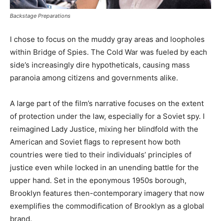
Backstage Preparations
I chose to focus on the muddy gray areas and loopholes
within Bridge of Spies. The Cold War was fueled by each
side’s increasingly dire hypotheticals, causing mass
paranoia among citizens and governments alike.
A large part of the film’s narrative focuses on the extent
of protection under the law, especially for a Soviet spy. I
reimagined Lady Justice, mixing her blindfold with the
American and Soviet flags to represent how both
countries were tied to their individuals’ principles of
justice even while locked in an unending battle for the
upper hand. Set in the eponymous 1950s borough,
Brooklyn features then-contemporary imagery that now
exemplifies the commodification of Brooklyn as a global
brand.