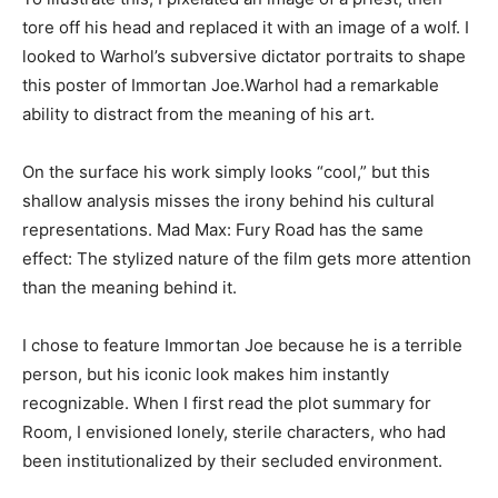
tore off his head and replaced it with an image of a wolf. I
looked to Warhol’s subversive dictator portraits to shape
this poster of Immortan Joe.Warhol had a remarkable
ability to distract from the meaning of his art.
On the surface his work simply looks “cool,” but this
shallow analysis misses the irony behind his cultural
representations. Mad Max: Fury Road has the same
effect: The stylized nature of the film gets more attention
than the meaning behind it.
I chose to feature Immortan Joe because he is a terrible
person, but his iconic look makes him instantly
recognizable. When I first read the plot summary for
Room, I envisioned lonely, sterile characters, who had
been institutionalized by their secluded environment.