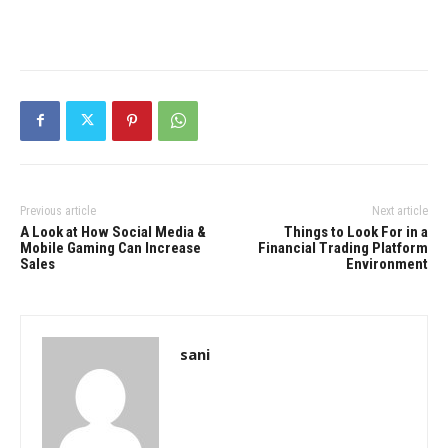
Previous article
Next article
A Look at How Social Media &
Things to Look For in a
Mobile Gaming Can Increase
Financial Trading Platform
Sales
Environment
sani