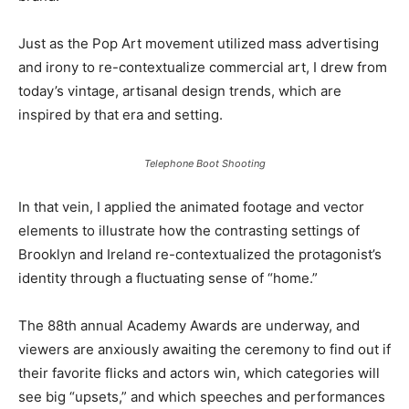
Just as the Pop Art movement utilized mass advertising
and irony to re-contextualize commercial art, I drew from
today’s vintage, artisanal design trends, which are
inspired by that era and setting.
Telephone Boot Shooting
In that vein, I applied the animated footage and vector
elements to illustrate how the contrasting settings of
Brooklyn and Ireland re-contextualized the protagonist’s
identity through a fluctuating sense of “home.”
The 88th annual Academy Awards are underway, and
viewers are anxiously awaiting the ceremony to find out if
their favorite flicks and actors win, which categories will
see big “upsets,” and which speeches and performances