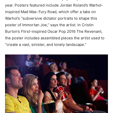
year. Posters featured include Jordan Roland’s Warhol-
inspired Mad Max: Fury Road, which offer a take on
Warhol’s “subversive dictator portraits to shape this
poster of Immortan Joe,” says the artist. In Cristin
Burton’s Flirst-inspired Oscar Pop 2016 The Revenant,
the poster includes assembled pieces the artist used to
“create a vast, sinister, and lonely landscape.”