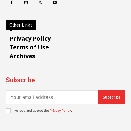
Other Links
Privacy Policy
Terms of Use
Archives
Subscribe
Subscribe
I've read and accept the
Privacy Policy
.