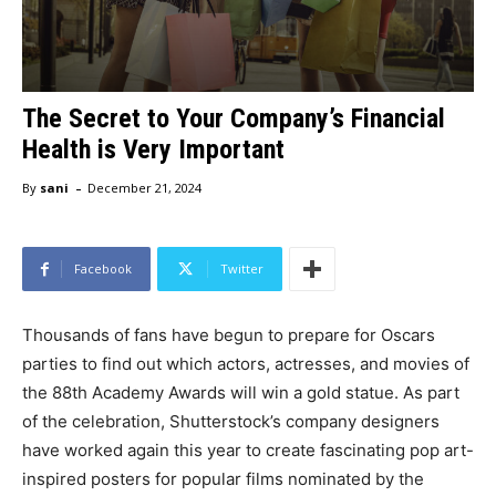
The Secret to Your Company’s Financial
Health is Very Important
-
By
sani
December 21, 2024
Facebook
Twitter
Thousands of fans have begun to prepare for Oscars
parties to find out which actors, actresses, and movies of
the 88th Academy Awards will win a gold statue. As part
of the celebration, Shutterstock’s company designers
have worked again this year to create fascinating pop art-
inspired posters for popular films nominated by the