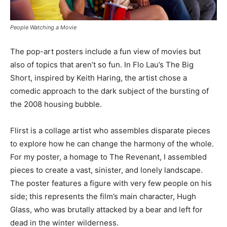
People Watching a Movie
The pop-art posters include a fun view of movies but
also of topics that aren’t so fun. In Flo Lau’s The Big
Short, inspired by Keith Haring, the artist chose a
comedic approach to the dark subject of the bursting of
the 2008 housing bubble.
Flirst is a collage artist who assembles disparate pieces
to explore how he can change the harmony of the whole.
For my poster, a homage to The Revenant, I assembled
pieces to create a vast, sinister, and lonely landscape.
The poster features a figure with very few people on his
side; this represents the film’s main character, Hugh
Glass, who was brutally attacked by a bear and left for
dead in the winter wilderness.