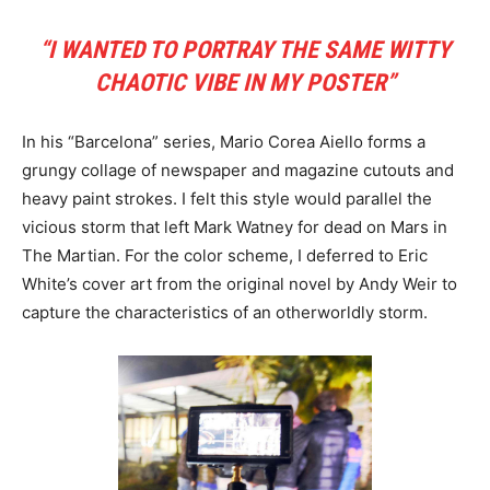
“I WANTED TO PORTRAY THE SAME WITTY
CHAOTIC VIBE IN MY POSTER”
In his “Barcelona” series, Mario Corea Aiello forms a
grungy collage of newspaper and magazine cutouts and
heavy paint strokes. I felt this style would parallel the
vicious storm that left Mark Watney for dead on Mars in
The Martian. For the color scheme, I deferred to Eric
White’s cover art from the original novel by Andy Weir to
capture the characteristics of an otherworldly storm.