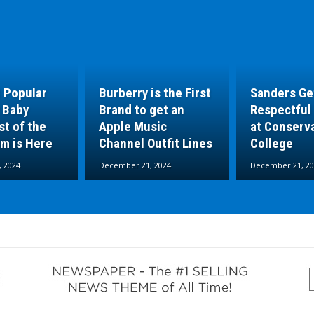
 Popular
Burberry is the First
Sanders Ge
 Baby
Brand to get an
Respectful
t of the
Apple Music
at Conserv
um is Here
Channel Outfit Lines
College
 2024
December 21, 2024
December 21, 20