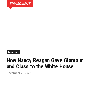
ENVIROMENT
Economy
How Nancy Reagan Gave Glamour
and Class to the White House
December 21, 2024