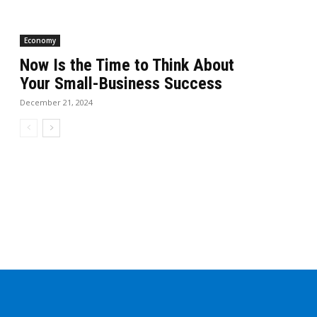
Economy
Now Is the Time to Think About
Your Small-Business Success
December 21, 2024