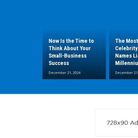
Now Is the Time to
The Most
Think About Your
Celebrity
Small-Business
Names Lis
Success
Millenni
December 21, 2024
December 21,