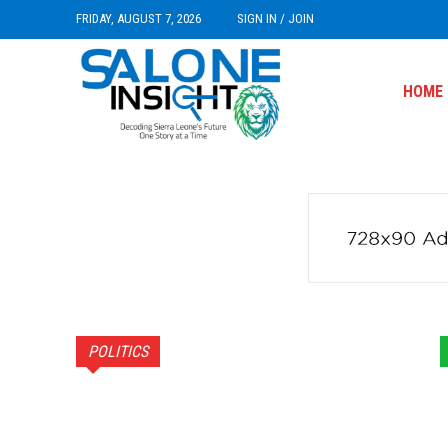
FRIDAY, AUGUST 7, 2026
SIGN IN / JOIN
HOME
POLITICS