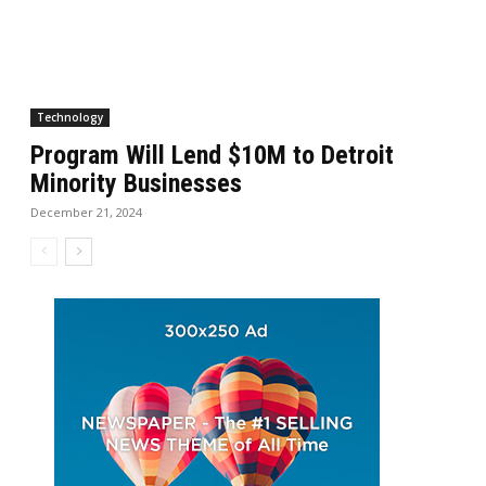
Technology
Program Will Lend $10M to Detroit
Minority Businesses
December 21, 2024