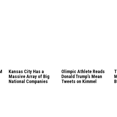
0M
Kansas City Has a
Olimpic Athlete Reads
T
Massive Array of Big
Donald Trump’s Mean
M
National Companies
Tweets on Kimmel
B