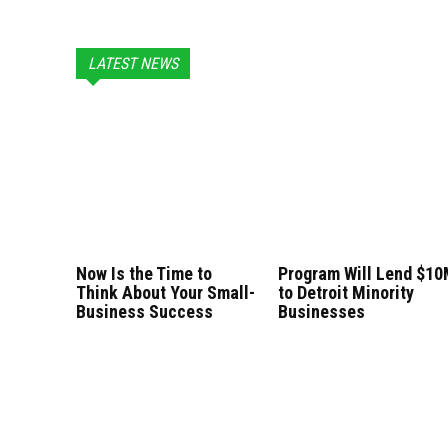
LATEST NEWS
Now Is the Time to
Program Will Lend $1
Think About Your Small-
to Detroit Minority
Business Success
Businesses