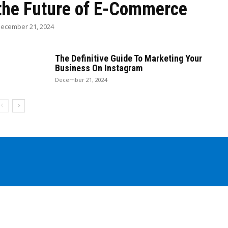
the Future of E-Commerce
ecember 21, 2024
The Definitive Guide To Marketing Your
Business On Instagram
December 21, 2024