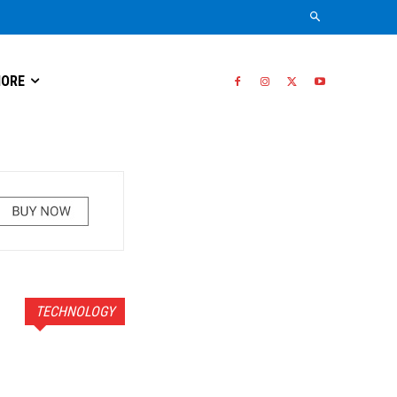
ORE
TECHNOLOGY