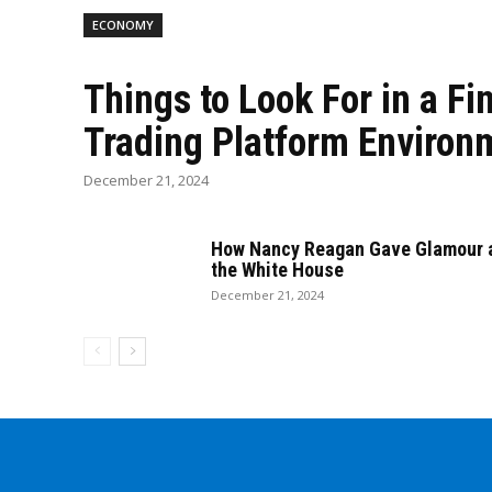
ECONOMY
Things to Look For in a Fi
Trading Platform Environ
December 21, 2024
How Nancy Reagan Gave Glamour a
the White House
December 21, 2024