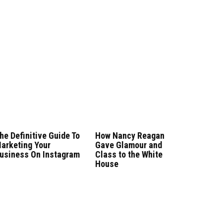
he Definitive Guide To
How Nancy Reagan
arketing Your
Gave Glamour and
usiness On Instagram
Class to the White
House