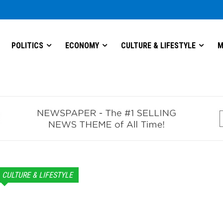
POLITICS
ECONOMY
CULTURE & LIFESTYLE
M
CULTURE & LIFESTYLE