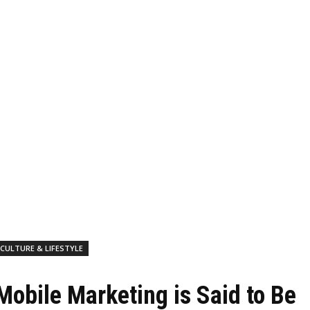
CULTURE & LIFESTYLE
Mobile Marketing is Said to Be