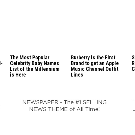
The Most Popular
Burberry is the First
S
l-
Celebrity Baby Names
Brand to get an Apple
R
List of the Millennium
Music Channel Outfit
C
is Here
Lines