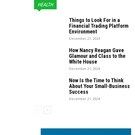
HEALTH
Things to Look For in a
Financial Trading Platform
Environment
December 21, 2024
How Nancy Reagan Gave
Glamour and Class to the
White House
December 21, 2024
Now Is the Time to Think
About Your Small-Business
Success
December 21, 2024