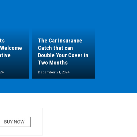
ts
The Car Insurance
 Welcome
Catch that can
ative
Double Your Cover in
Two Months
24
December 21, 2024