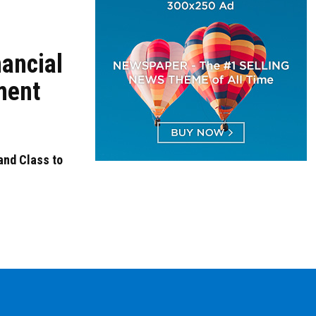
nancial
ment
nd Class to