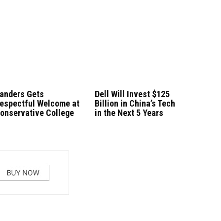
anders Gets
Dell Will Invest $125
espectful Welcome at
Billion in China’s Tech
onservative College
in the Next 5 Years