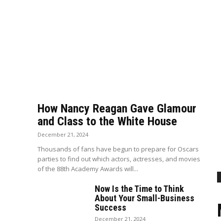
How Nancy Reagan Gave Glamour
and Class to the White House
December 21, 2024
Thousands of fans have begun to prepare for Oscars
parties to find out which actors, actresses, and movies
of the 88th Academy Awards will...
Now Is the Time to Think
About Your Small-Business
Success
December 21, 2024