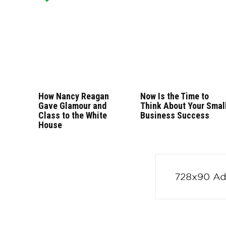
How Nancy Reagan
Now Is the Time to
Gave Glamour and
Think About Your Smal
Class to the White
Business Success
House