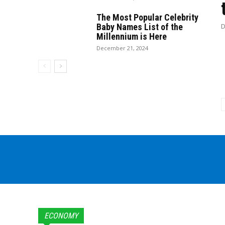
The Most Popular Celebrity
D
Baby Names List of the
Millennium is Here
December 21, 2024
ECONOMY