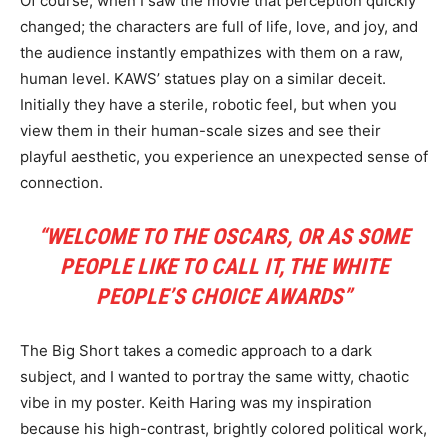
Of course, when I saw the movie that perception quickly
changed; the characters are full of life, love, and joy, and
the audience instantly empathizes with them on a raw,
human level. KAWS’ statues play on a similar deceit.
Initially they have a sterile, robotic feel, but when you
view them in their human-scale sizes and see their
playful aesthetic, you experience an unexpected sense of
connection.
“WELCOME TO THE OSCARS, OR AS SOME
PEOPLE LIKE TO CALL IT, THE WHITE
PEOPLE’S CHOICE AWARDS”
The Big Short takes a comedic approach to a dark
subject, and I wanted to portray the same witty, chaotic
vibe in my poster. Keith Haring was my inspiration
because his high-contrast, brightly colored political work,