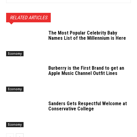
RELATED ARTICLES
The Most Popular Celebrity Baby
Names List of the Millennium is Here
Economy
Burberry is the First Brand to get an
Apple Music Channel Outfit Lines
Economy
Sanders Gets Respectful Welcome at
Conservative College
Economy