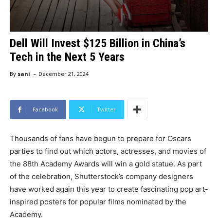
Dell Will Invest $125 Billion in China’s
Tech in the Next 5 Years
-
By
sani
December 21, 2024
Facebook
Twitter
Thousands of fans have begun to prepare for Oscars
parties to find out which actors, actresses, and movies of
the 88th Academy Awards will win a gold statue. As part
of the celebration, Shutterstock’s company designers
have worked again this year to create fascinating pop art-
inspired posters for popular films nominated by the
Academy.