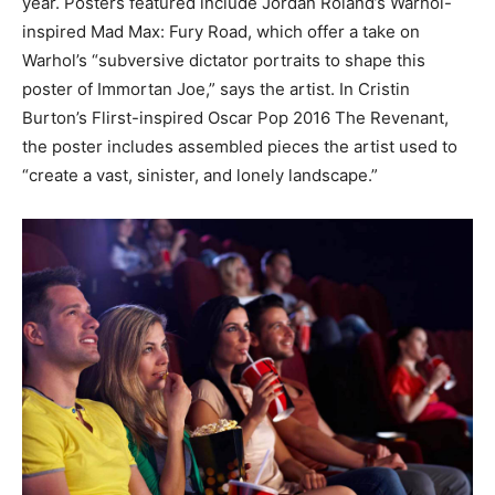
year. Posters featured include Jordan Roland’s Warhol-
inspired Mad Max: Fury Road, which offer a take on
Warhol’s “subversive dictator portraits to shape this
poster of Immortan Joe,” says the artist. In Cristin
Burton’s Flirst-inspired Oscar Pop 2016 The Revenant,
the poster includes assembled pieces the artist used to
“create a vast, sinister, and lonely landscape.”