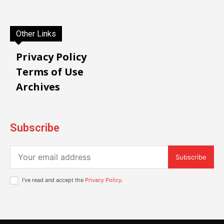
Other Links
Privacy Policy
Terms of Use
Archives
Subscribe
Subscribe
I've read and accept the
Privacy Policy
.