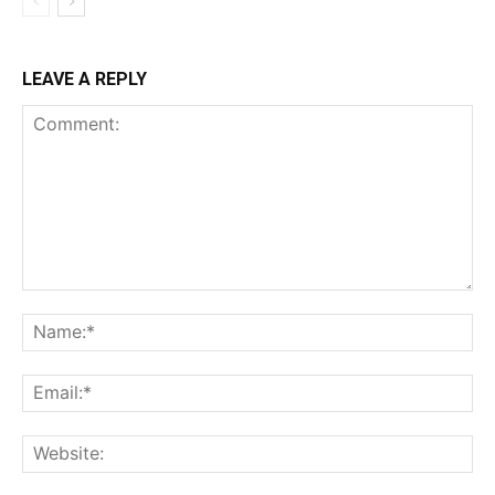
LEAVE A REPLY
Comment:
Na
Ema
Web