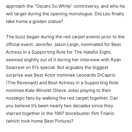
approach the “Oscars So White” controversy, and who he
will target during the opening monologue. Did Leo finally
take home a golden statue?
The buzz began during the red carpet events prior to the
official event. Jennifer Jason Leigh, nominated for Best
Actress in a Supporting Role for The Hateful Eight,
seemed slightly out of it during her interview with Ryan
Seacrest on E!’s special. But arguably the biggest
surprise was Best Actor nominee Leonardo DiCaprio
(The Revenant) and Best Actress in a Supporting Role
nominee Kate Winslet (Steve Jobs) playing to their
nostalgic fans by walking the red carpet together. Can
you believe it’s been nearly two decades since they
starred together in the 1997 blockbuster film Titanic
(which took home Best Picture)?