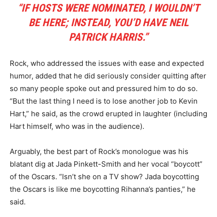
“IF HOSTS WERE NOMINATED, I WOULDN’T
BE HERE; INSTEAD, YOU’D HAVE NEIL
PATRICK HARRIS.”
Rock, who addressed the issues with ease and expected
humor, added that he did seriously consider quitting after
so many people spoke out and pressured him to do so.
“But the last thing I need is to lose another job to Kevin
Hart,” he said, as the crowd erupted in laughter (including
Hart himself, who was in the audience).
Arguably, the best part of Rock’s monologue was his
blatant dig at Jada Pinkett-Smith and her vocal “boycott”
of the Oscars. “Isn’t she on a TV show? Jada boycotting
the Oscars is like me boycotting Rihanna’s panties,” he
said.