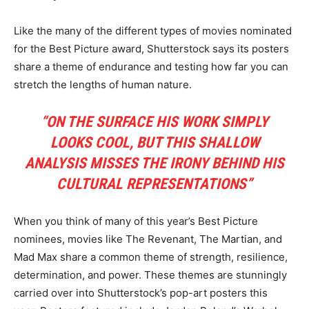
Like the many of the different types of movies nominated
for the Best Picture award, Shutterstock says its posters
share a theme of endurance and testing how far you can
stretch the lengths of human nature.
“ON THE SURFACE HIS WORK SIMPLY
LOOKS COOL, BUT THIS SHALLOW
ANALYSIS MISSES THE IRONY BEHIND HIS
CULTURAL REPRESENTATIONS”
When you think of many of this year’s Best Picture
nominees, movies like The Revenant, The Martian, and
Mad Max share a common theme of strength, resilience,
determination, and power. These themes are stunningly
carried over into Shutterstock’s pop-art posters this