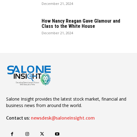
December 21, 2024
How Nancy Reagan Gave Glamour and
Class to the White House
December 21, 2024
Salone Insight provides the latest stock market, financial and
business news from around the world.
Contact us:
newsdesk@saloneinsight.com