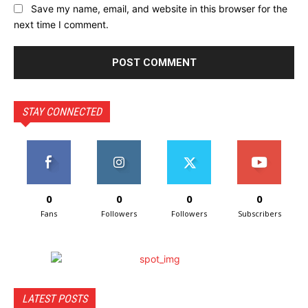
Save my name, email, and website in this browser for the
next time I comment.
STAY CONNECTED
0
0
0
0
Fans
Followers
Followers
Subscribers
LATEST POSTS