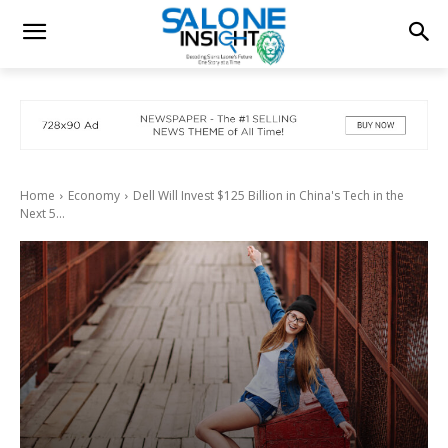
Home
Economy
Dell Will Invest $125 Billion in China's Tech in the
Next 5...