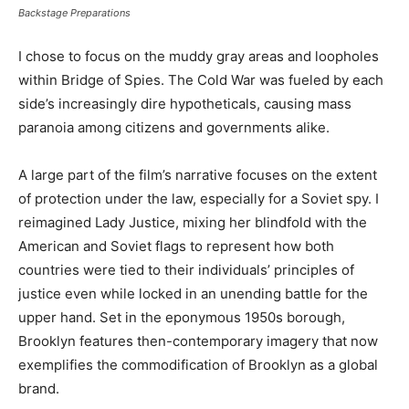
Backstage Preparations
I chose to focus on the muddy gray areas and loopholes
within Bridge of Spies. The Cold War was fueled by each
side’s increasingly dire hypotheticals, causing mass
paranoia among citizens and governments alike.
A large part of the film’s narrative focuses on the extent
of protection under the law, especially for a Soviet spy. I
reimagined Lady Justice, mixing her blindfold with the
American and Soviet flags to represent how both
countries were tied to their individuals’ principles of
justice even while locked in an unending battle for the
upper hand. Set in the eponymous 1950s borough,
Brooklyn features then-contemporary imagery that now
exemplifies the commodification of Brooklyn as a global
brand.