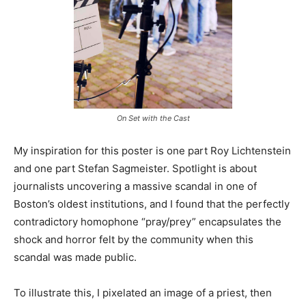
On Set with the Cast
My inspiration for this poster is one part Roy Lichtenstein
and one part Stefan Sagmeister. Spotlight is about
journalists uncovering a massive scandal in one of
Boston’s oldest institutions, and I found that the perfectly
contradictory homophone “pray/prey” encapsulates the
shock and horror felt by the community when this
scandal was made public.
To illustrate this, I pixelated an image of a priest, then