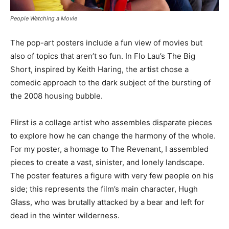
People Watching a Movie
The pop-art posters include a fun view of movies but
also of topics that aren’t so fun. In Flo Lau’s The Big
Short, inspired by Keith Haring, the artist chose a
comedic approach to the dark subject of the bursting of
the 2008 housing bubble.
Flirst is a collage artist who assembles disparate pieces
to explore how he can change the harmony of the whole.
For my poster, a homage to The Revenant, I assembled
pieces to create a vast, sinister, and lonely landscape.
The poster features a figure with very few people on his
side; this represents the film’s main character, Hugh
Glass, who was brutally attacked by a bear and left for
dead in the winter wilderness.