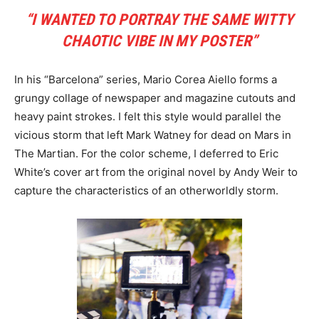
“I WANTED TO PORTRAY THE SAME WITTY
CHAOTIC VIBE IN MY POSTER”
In his “Barcelona” series, Mario Corea Aiello forms a
grungy collage of newspaper and magazine cutouts and
heavy paint strokes. I felt this style would parallel the
vicious storm that left Mark Watney for dead on Mars in
The Martian. For the color scheme, I deferred to Eric
White’s cover art from the original novel by Andy Weir to
capture the characteristics of an otherworldly storm.