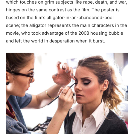
which touches on grim subjects like rape, death, and war,
hinges on the same contrast as the film. The poster is
based on the film’s alligator-in-an-abandoned-pool
scene; the alligator represents the main characters in the
movie, who took advantage of the 2008 housing bubble
and left the world in desperation when it burst.