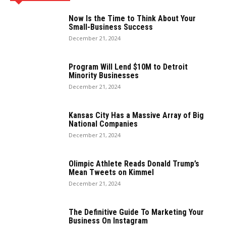
Now Is the Time to Think About Your
Small-Business Success
December 21, 2024
Program Will Lend $10M to Detroit
Minority Businesses
December 21, 2024
Kansas City Has a Massive Array of Big
National Companies
December 21, 2024
Olimpic Athlete Reads Donald Trump’s
Mean Tweets on Kimmel
December 21, 2024
The Definitive Guide To Marketing Your
Business On Instagram