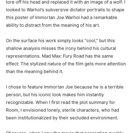
tore off his head and replaced it with an image of a wolf. I
looked to Warhol’s subversive dictator portraits to shape
this poster of Immortan Joe.Warhol had a remarkable
ability to distract from the meaning of his art.
On the surface his work simply looks “cool,” but this
shallow analysis misses the irony behind his cultural
representations. Mad Max: Fury Road has the same
effect: The stylized nature of the film gets more attention
than the meaning behind it.
I chose to feature Immortan Joe because he is a terrible
person, but his iconic look makes him instantly
recognizable. When I first read the plot summary for
Room, I envisioned lonely, sterile characters, who had
been institutionalized by their secluded environment.