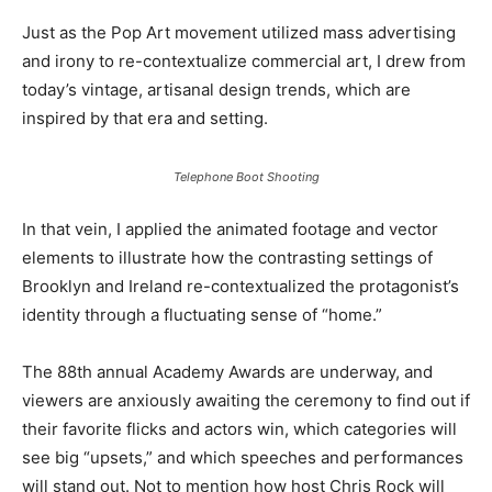
Just as the Pop Art movement utilized mass advertising
and irony to re-contextualize commercial art, I drew from
today’s vintage, artisanal design trends, which are
inspired by that era and setting.
Telephone Boot Shooting
In that vein, I applied the animated footage and vector
elements to illustrate how the contrasting settings of
Brooklyn and Ireland re-contextualized the protagonist’s
identity through a fluctuating sense of “home.”
The 88th annual Academy Awards are underway, and
viewers are anxiously awaiting the ceremony to find out if
their favorite flicks and actors win, which categories will
see big “upsets,” and which speeches and performances
will stand out. Not to mention how host Chris Rock will