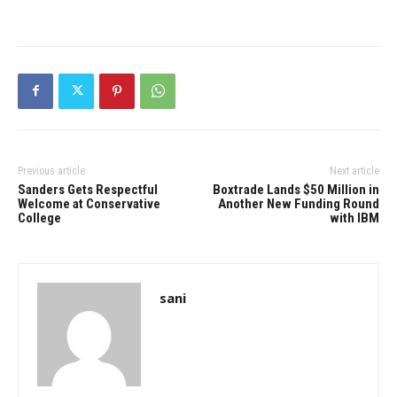
Previous article
Next article
Sanders Gets Respectful
Boxtrade Lands $50 Million in
Welcome at Conservative
Another New Funding Round
College
with IBM
sani