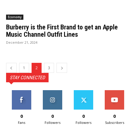
Economy
Burberry is the First Brand to get an Apple
Music Channel Outfit Lines
December 21, 2024
1
2
3
STAY CONNECTED
0
0
0
0
Fans
Followers
Followers
Subscribers