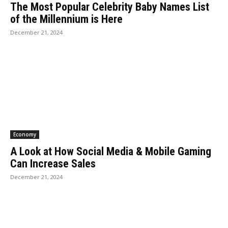
The Most Popular Celebrity Baby Names List
of the Millennium is Here
December 21, 2024
Economy
A Look at How Social Media & Mobile Gaming
Can Increase Sales
December 21, 2024