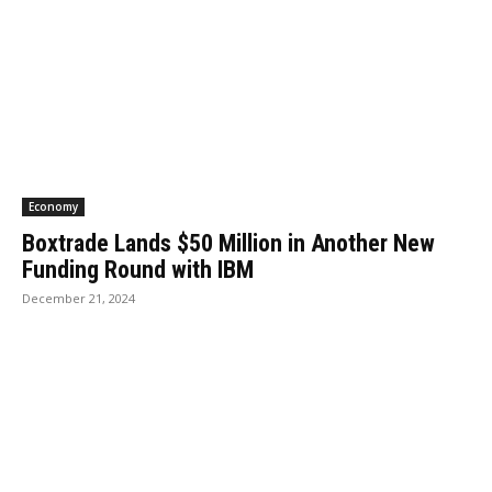
Economy
Boxtrade Lands $50 Million in Another New
Funding Round with IBM
December 21, 2024