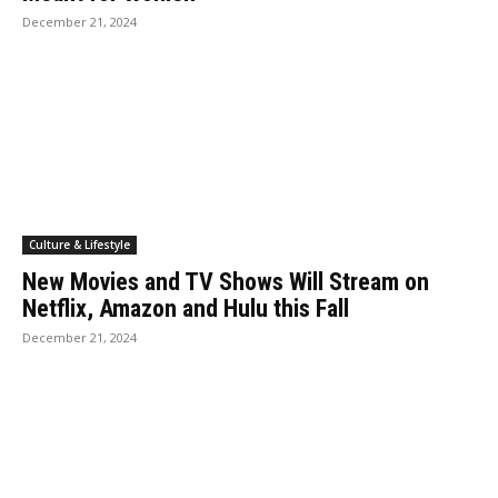
December 21, 2024
Culture & Lifestyle
New Movies and TV Shows Will Stream on
Netflix, Amazon and Hulu this Fall
December 21, 2024