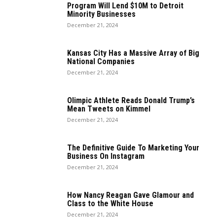
Program Will Lend $10M to Detroit
Minority Businesses
December 21, 2024
Kansas City Has a Massive Array of Big
National Companies
December 21, 2024
Olimpic Athlete Reads Donald Trump’s
Mean Tweets on Kimmel
December 21, 2024
The Definitive Guide To Marketing Your
Business On Instagram
December 21, 2024
How Nancy Reagan Gave Glamour and
Class to the White House
December 21, 2024