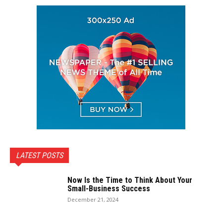
LATEST POSTS
Now Is the Time to Think About Your
Small-Business Success
December 21, 2024