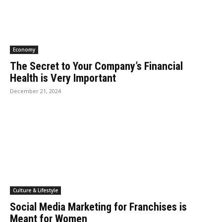
Economy
The Secret to Your Company’s Financial
Health is Very Important
December 21, 2024
Culture & Lifestyle
Social Media Marketing for Franchises is
Meant for Women