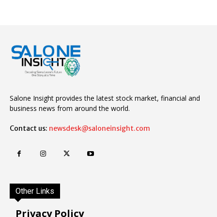
Salone Insight provides the latest stock market, financial and
business news from around the world.
Contact us:
newsdesk@saloneinsight.com
Other Links
Privacy Policy