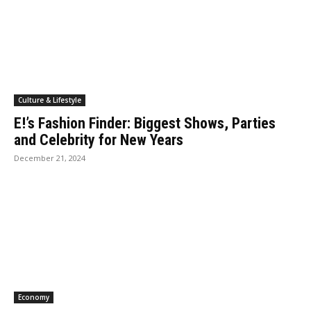
Culture & Lifestyle
E!’s Fashion Finder: Biggest Shows, Parties
and Celebrity for New Years
December 21, 2024
Economy