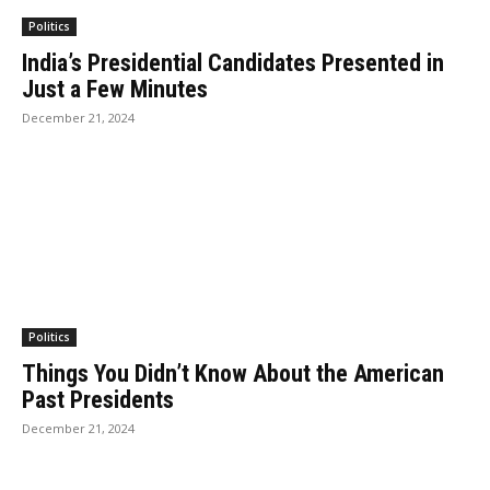
Politics
India’s Presidential Candidates Presented in
Just a Few Minutes
December 21, 2024
Politics
Things You Didn’t Know About the American
Past Presidents
December 21, 2024