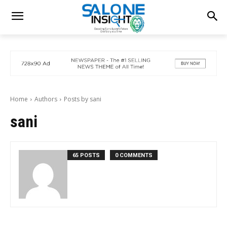
Home
Authors
Posts by sani
sani
65 POSTS
0 COMMENTS